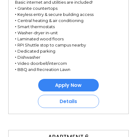
Basic internet and utilities are included!
‣ Granite countertops
‣ Keyless entry & secure building access
‣ Central heating & air conditioning
‣ Smart thermostats
‣ Washer-dryer in-unit
‣ Laminated wood floors
‣ RPI Shuttle stop to campus nearby
‣ Dedicated parking
‣ Dishwasher
‣ Video doorbell/intercom
‣ BBQ and Recreation Lawn
Apply Now
Details
APARTMENT 6