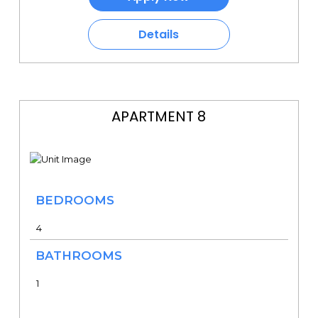
Details
APARTMENT 8
BEDROOMS
4
BATHROOMS
1