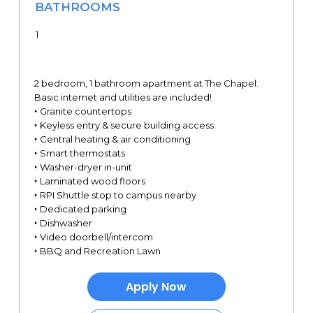
BATHROOMS
1
2 bedroom, 1 bathroom apartment at The Chapel.
Basic internet and utilities are included!
‣ Granite countertops
‣ Keyless entry & secure building access
‣ Central heating & air conditioning
‣ Smart thermostats
‣ Washer-dryer in-unit
‣ Laminated wood floors
‣ RPI Shuttle stop to campus nearby
‣ Dedicated parking
‣ Dishwasher
‣ Video doorbell/intercom
‣ BBQ and Recreation Lawn
Apply Now