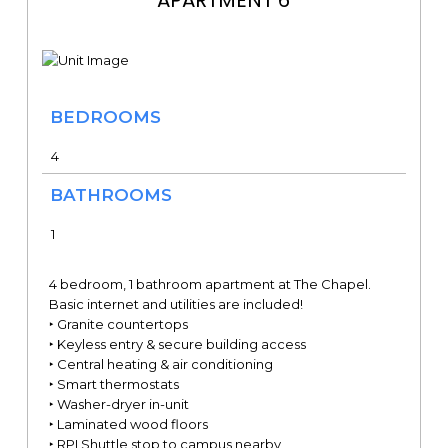
BEDROOMS
4
BATHROOMS
1
4 bedroom, 1 bathroom apartment at The Chapel.
Basic internet and utilities are included!
‣ Granite countertops
‣ Keyless entry & secure building access
‣ Central heating & air conditioning
‣ Smart thermostats
‣ Washer-dryer in-unit
‣ Laminated wood floors
‣ RPI Shuttle stop to campus nearby