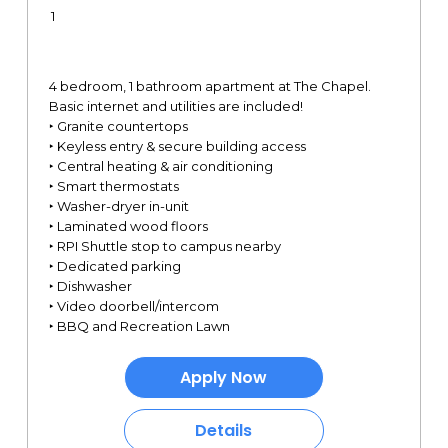
1
4 bedroom, 1 bathroom apartment at The Chapel.
Basic internet and utilities are included!
‣ Granite countertops
‣ Keyless entry & secure building access
‣ Central heating & air conditioning
‣ Smart thermostats
‣ Washer-dryer in-unit
‣ Laminated wood floors
‣ RPI Shuttle stop to campus nearby
‣ Dedicated parking
‣ Dishwasher
‣ Video doorbell/intercom
‣ BBQ and Recreation Lawn
Apply Now
Details