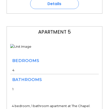
Details
APARTMENT 5
BEDROOMS
4
BATHROOMS
1
4 bedroom, 1 bathroom apartment at The Chapel.