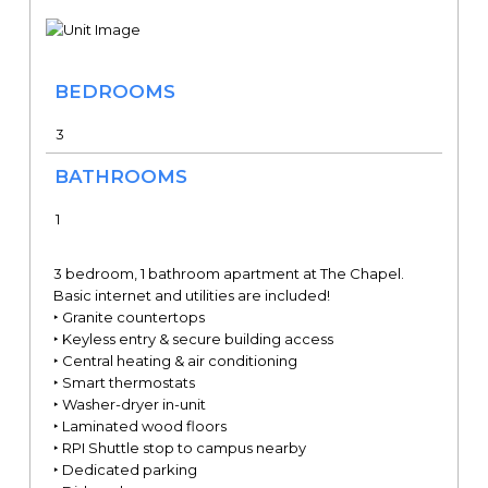
BEDROOMS
3
BATHROOMS
1
3 bedroom, 1 bathroom apartment at The Chapel.
Basic internet and utilities are included!
‣ Granite countertops
‣ Keyless entry & secure building access
‣ Central heating & air conditioning
‣ Smart thermostats
‣ Washer-dryer in-unit
‣ Laminated wood floors
‣ RPI Shuttle stop to campus nearby
‣ Dedicated parking