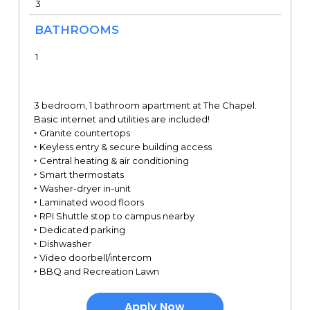
3
BATHROOMS
1
3 bedroom, 1 bathroom apartment at The Chapel.
Basic internet and utilities are included!
‣ Granite countertops
‣ Keyless entry & secure building access
‣ Central heating & air conditioning
‣ Smart thermostats
‣ Washer-dryer in-unit
‣ Laminated wood floors
‣ RPI Shuttle stop to campus nearby
‣ Dedicated parking
‣ Dishwasher
‣ Video doorbell/intercom
‣ BBQ and Recreation Lawn
Apply Now