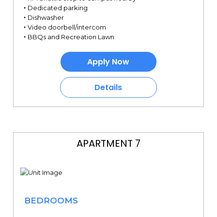
‣ Dedicated parking
‣ Dishwasher
‣ Video doorbell/intercom
‣ BBQs and Recreation Lawn
Apply Now
Details
APARTMENT 7
BEDROOMS