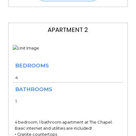
APARTMENT 2
BEDROOMS
4
BATHROOMS
1
4 bedroom, 1 bathroom apartment at The Chapel.
Basic internet and utilities are included!
‣ Granite countertops