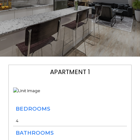
APARTMENT 1
BEDROOMS
4
BATHROOMS