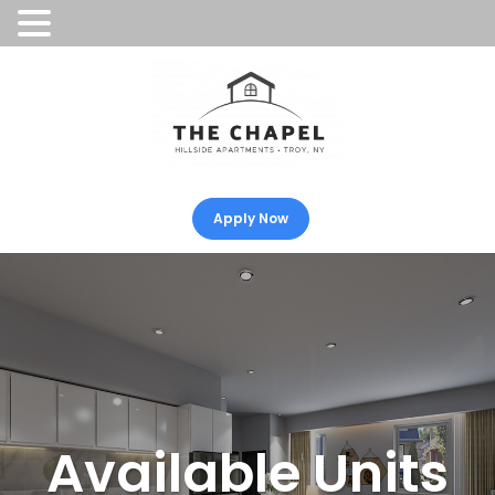
Apply Now
Available Units