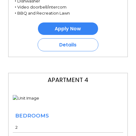
‣ Dishwasher
‣ Video doorbell/intercom
‣ BBQ and Recreation Lawn
Apply Now
Details
APARTMENT 4
BEDROOMS
2