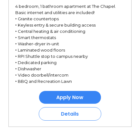
4 bedroom, 1 bathroom apartment at The Chapel.
Basic internet and utilities are included!
‣ Granite countertops
‣ Keyless entry & secure building access
‣ Central heating & air conditioning
‣ Smart thermostats
‣ Washer-dryer in-unit
‣ Laminated wood floors
‣ RPI Shuttle stop to campus nearby
‣ Dedicated parking
‣ Dishwasher
‣ Video doorbell/intercom
‣ BBQ and Recreation Lawn
Apply Now
Details