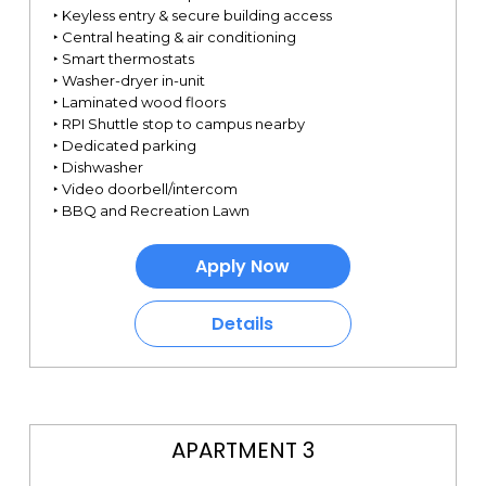
‣ Keyless entry & secure building access
‣ Central heating & air conditioning
‣ Smart thermostats
‣ Washer-dryer in-unit
‣ Laminated wood floors
‣ RPI Shuttle stop to campus nearby
‣ Dedicated parking
‣ Dishwasher
‣ Video doorbell/intercom
‣ BBQ and Recreation Lawn
Apply Now
Details
APARTMENT 3